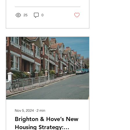
boost from...
25
0
Nov 5, 2024
∙
2
min
Brighton & Hove’s New
Housing Strategy: