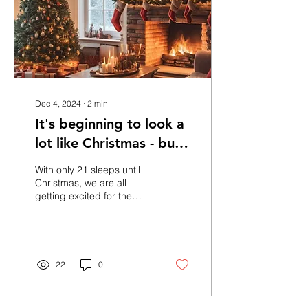
Dec 4, 2024
∙
2
min
It's beginning to look a
lot like Christmas - but
only for some...
With only 21 sleeps until
Christmas, we are all
getting excited for the
festive period. However,
for 159,380 children in the
UK, they...
22
0