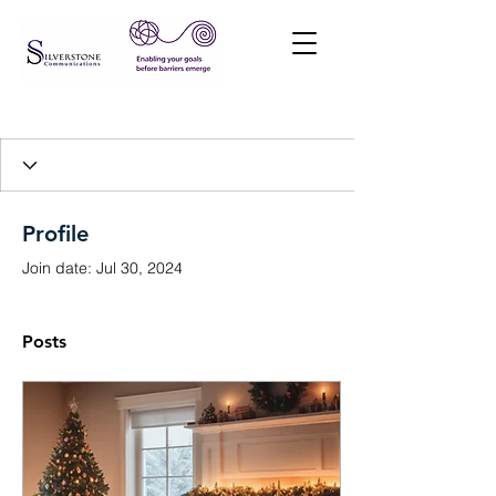
Profile
Join date: Jul 30, 2024
Posts