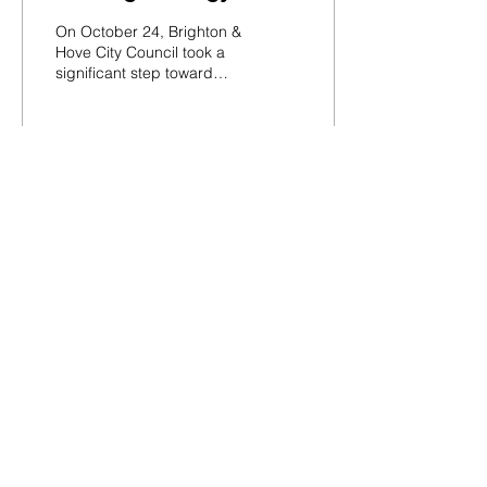
“Homes for Everyone”
On October 24, Brighton &
Hove City Council took a
significant step toward
addressing the city’s
housing crisis by
approving a new...
26
0
Load More
Silverstone
Communications
Registered in England
Company: 12793756