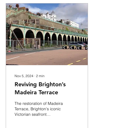
Nov 5, 2024
∙
2
min
Reviving Brighton’s
Madeira Terrace
The restoration of Madeira
Terrace, Brighton's iconic
Victorian seafront
landmark, is moving
forward with a significant