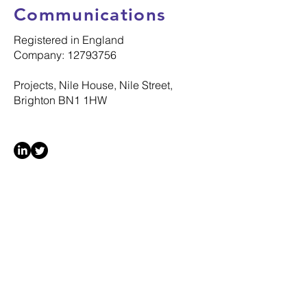
Communications
Registered in England
Company: 12793756
Projects, Nile House, Nile Street,
Brighton BN1 1HW
© 2025 Silverstone Communications Ltd
All Rights Reserved
MENU