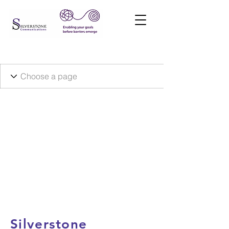
Silverstone