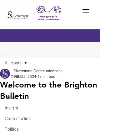
Post
All posts
Silverstone Communications
All posts
Feb 22, 2024
1 min read
Welcome to the Brighton
Team
Bulletin
News
Insight
Case studies
Politics