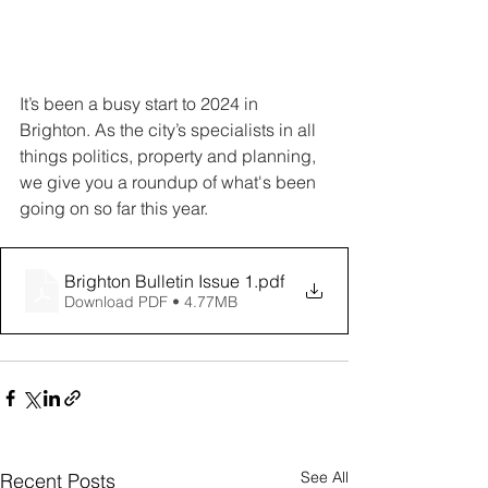
It’s been a busy start to 2024 in 
Brighton. As the city’s specialists in all 
things politics, property and planning, 
we give you a roundup of what's been 
going on so far this year. 
Brighton Bulletin Issue 1
.pdf
Download PDF • 4.77MB
See All
Recent Posts