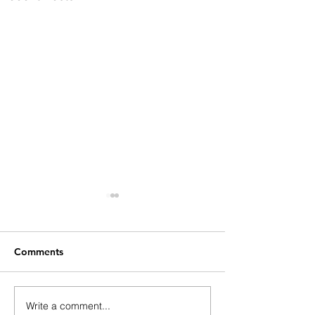
Comments
Write a comment...
Adapting Education for
English Touris