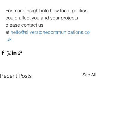
For more insight into how local politics 
could affect you and your projects 
please contact us 
at
hello@silverstonecommunications.co
.uk
See All
Recent Posts