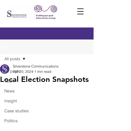
Post
All posts
Silverstone Communications
All posts
Apr 20, 2024
1 min read
Local Election Snapshots
Team
News
Insight
Case studies
Politics