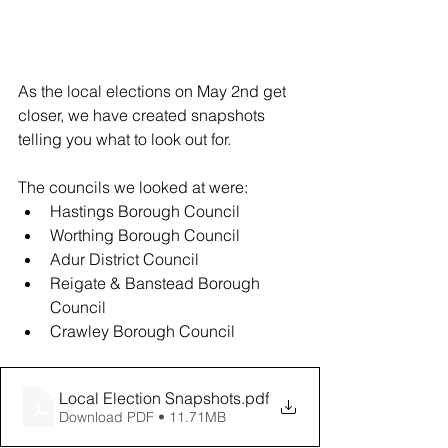
As the local elections on May 2nd get 
closer, we have created snapshots 
telling you what to look out for. 
The councils we looked at were: 
Hastings Borough Council 
Worthing Borough Council 
Adur District Council 
Reigate & Banstead Borough 
Council 
Crawley Borough Council 
Local Election Snapshots
.pdf
Download PDF • 11.71MB