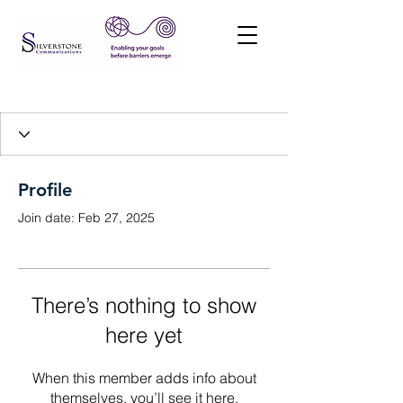
Profile
Join date: Feb 27, 2025
There’s nothing to show
here yet
When this member adds info about
themselves, you’ll see it here.