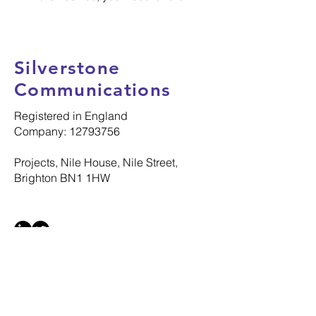
Silverstone
Communications
Registered in England
Company: 12793756
Projects, Nile House, Nile Street,
Brighton BN1 1HW
© 2025 Silverstone Communications Ltd
All Rights Reserved